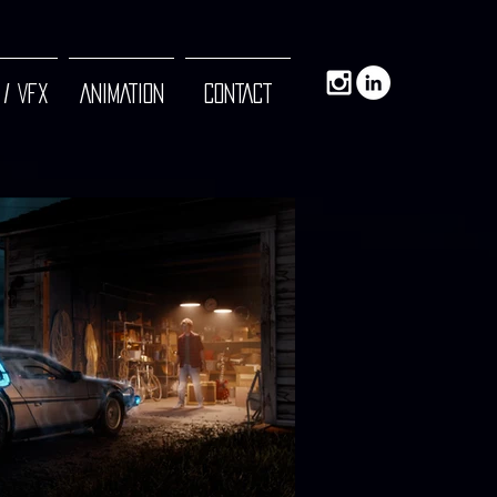
 / VFX
ANIMATION
CONTACT