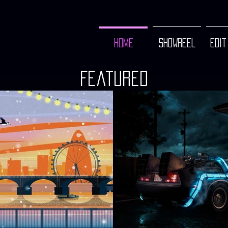
HOME
SHOWREEL
EDIT
Featured