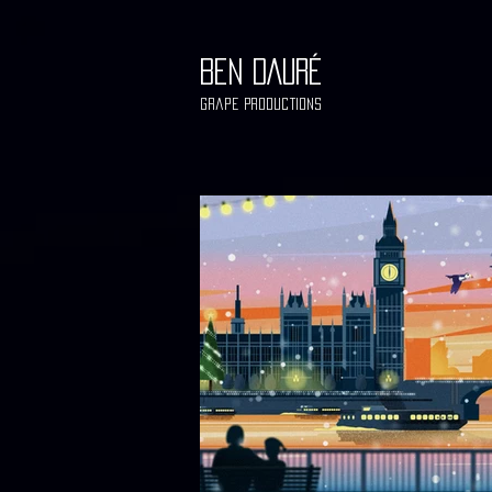
BEN DAURÉ
Grape Productions