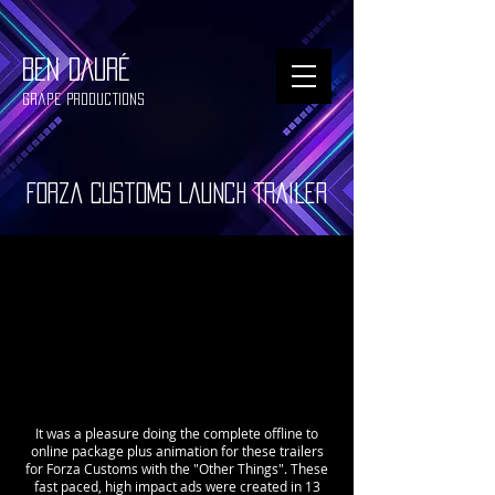
BEN DAURÉ
Grape Productions
Forza Customs Launch Trailer
It was a pleasure doing the complete offline to
online package plus animation for these trailers
for Forza Customs with the "Other Things". These
fast paced, high impact ads were created in 13