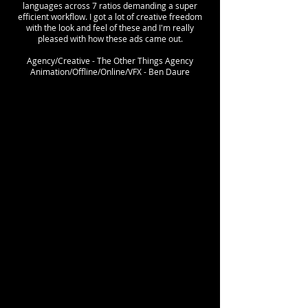
languages across 7 ratios demanding a super
efficient workflow. I got a lot of creative freedom
with the look and feel of these and I'm really
pleased with how these ads came out.
Agency/Creative - The Other Things Agency
Animation/Offline/Online/VFX - Ben Daure