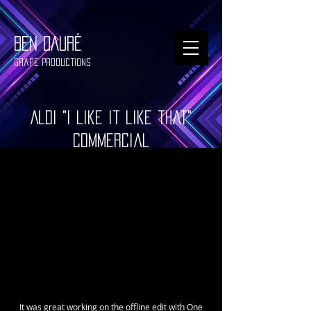
BEN DAURÉ
Grape Productions
Aldi "I like it like that"
commercial
It was great working on the offline edit with One