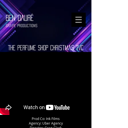
BEN DAURÉ
Grape Productions
The Perfume Shop Christmas TVC
Prod Co: Ink Films
Agency: Uber Agency
Director: Greg Clark