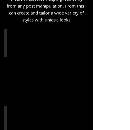
from any post manipulation. From this I
can create and tailor a wide variety of
styles with unique looks
Double Exposure MKV - "Dust to Dust"
The 5th
installment
from
my
in
camera
multi
exposure
series
-
"Dust
to
Dust"
The
concept
was
Achieve Clothing
to
It
have
was
the
a
subject