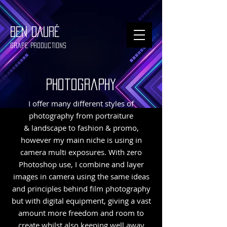
BEN DAURÉ
Grape Productions
photography
I offer many different styles of
photography from portraiture
& landscape to fashion & promo,
however my main niche is using in
camera multi exposures. With zero
Photoshop use, I combine and layer
images in camera using the same ideas
and principles behind film photography
but with digital equipment, giving a vast
amount more freedom and room to
create whilst also keeping well away