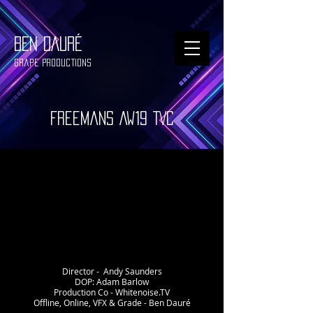
BEN DAURÉ
Grape Productions
Freemans AW19 TVC
Director - Andy Saunders
DOP: Adam Barlow
Production Co - Whitenoise.TV
Offline, Online, VFX & Grade - Ben Dauré