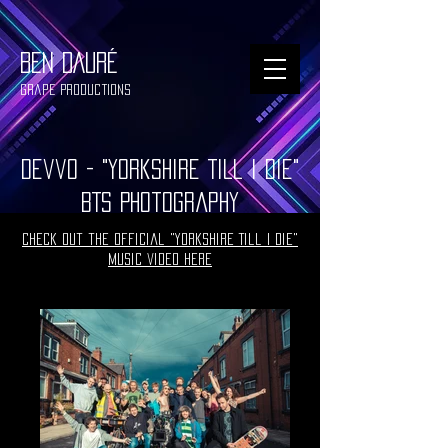
BEN DAURÉ
Grape Productions
Devvo - "Yorkshire Till I Die"
BTS Photography
Check out the official "Yorkshire Till I Die"
music video here