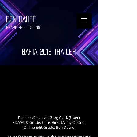
BEN DAURÉ
Grape Productions
BAFTA 2016 Trailer
Director/Creative: Greg Clark (Uber)
3D/VFX & Grade: Chris Birks (Army Of One)
Offline Edit/Grade: Ben Dauré